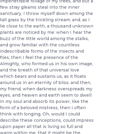
impenetrable foliage of my trees, and but a
few stray gleams steal into the inner
sanctuary, I throw myself down among the
tall grass by the trickling stream; and, as I
lie close to the earth, a thousand unknown
plants are noticed by me: when I hear the
buzz of the little world among the stalks,
and grow familiar with the countless
indescribable forms of the insects and
flies, then I feel the presence of the
Almighty, who formed us in his own image,
and the breath of that universal love
which bears and sustains us, as it floats
around us in an eternity of bliss; and then,
my friend, when darkness overspreads my
eyes, and heaven and earth seem to dwell
in my soul and absorb its power, like the
form of a beloved mistress, then I often
think with longing, Oh, would I could
describe these conceptions, could impress
upon paper all that is living so full and
warm within me, that it might be the