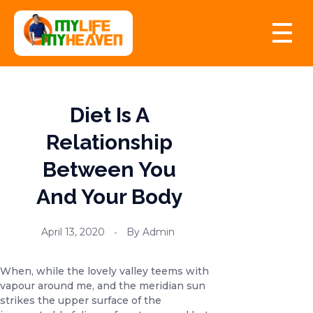
myLife myHeaven
Diet Is A
Relationship
Between You
And Your Body
April 13, 2020
By
Admin
When, while the lovely valley teems with
vapour around me, and the meridian sun
strikes the upper surface of the