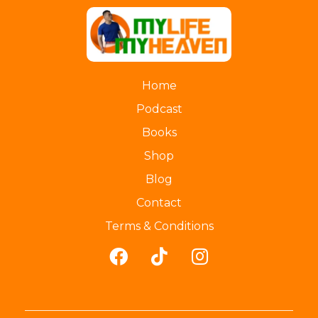
myLife myHeaven
Home
Podcast
Books
Shop
Blog
Contact
Terms & Conditions