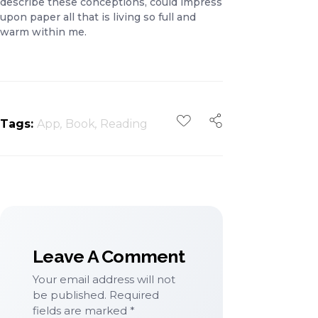
describe these conceptions, could impress
upon paper all that is living so full and
warm within me.
Tags:
App
,
Book
,
Reading
Leave A Comment
Your email address will not
be published. Required
fields are marked *