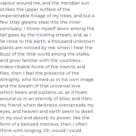
vapour around me, and the meridian sun
strikes the upper surface of the
impenetrable foliage of my trees, and but a
few stray gleams steal into the inner
sanctuary, I throw myself down among the
tall grass by the trickling stream; and, as I
lie close to the earth, a thousand unknown
plants are noticed by me: when I hear the
buzz of the little world among the stalks,
and grow familiar with the countless
indescribable forms of the insects and
flies, then I feel the presence of the
Almighty, who formed us in his own image,
and the breath of that universal love
which bears and sustains us, as it floats
around us in an eternity of bliss; and then,
my friend, when darkness overspreads my
eyes, and heaven and earth seem to dwell
in my soul and absorb its power, like the
form of a beloved mistress, then I often
think with longing, Oh, would I could