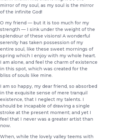
mirror of my soul, as my soul is the mirror
of the infinite God!
O my friend — but it is too much for my
strength — I sink under the weight of the
splendour of these visions! A wonderful
serenity has taken possession of my
entire soul, like these sweet mornings of
spring which I enjoy with my whole heart.
I am alone, and feel the charm of existence
in this spot, which was created for the
bliss of souls like mine.
I am so happy, my dear friend, so absorbed
in the exquisite sense of mere tranquil
existence, that I neglect my talents. I
should be incapable of drawing a single
stroke at the present moment; and yet I
feel that I never was a greater artist than
now.
When, while the lovely valley teems with